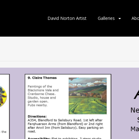
Skip
David Norton Artist
Galleries
Abo
to
content