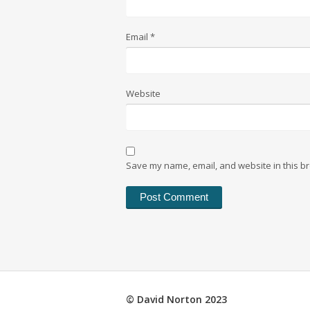
Email
*
Website
Save my name, email, and website in this br
© David Norton 2023