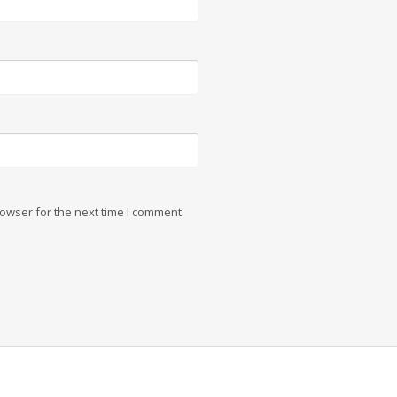
owser for the next time I comment.