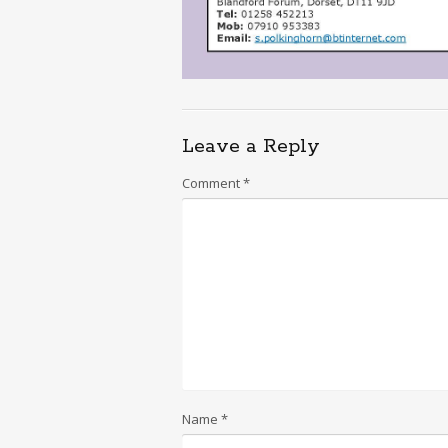
Leave a Reply
Comment
*
Name
*