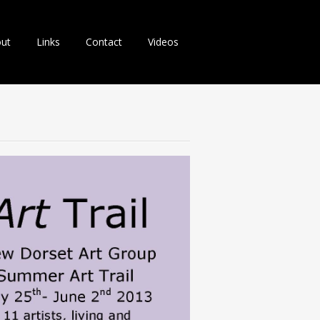
ut
Links
Contact
Videos