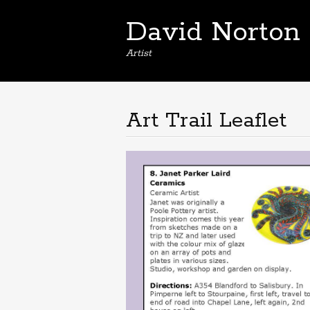
David Norton
Artist
Art Trail Leaflet