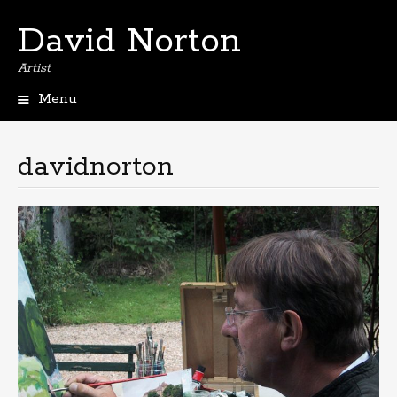
David Norton
Artist
Menu
Skip
to
content
davidnorton