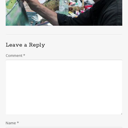
Leave a Reply
Comment
*
Name
*