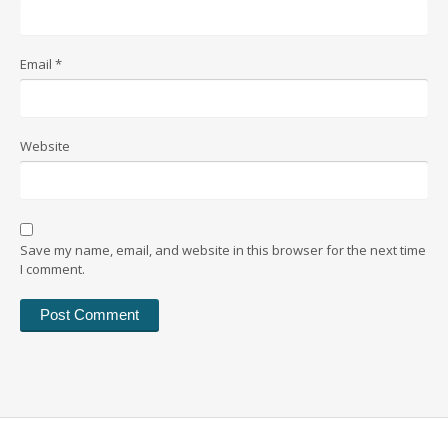
Email
*
Website
Save my name, email, and website in this browser for the next time
I comment.